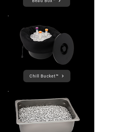
Bead Box™
Chill Bucket™