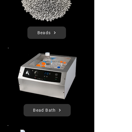
Beads
Bead Bath