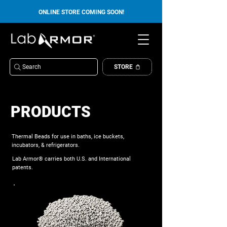
ONLINE STORE COMING SOON!
Search
STORE
PRODUCTS
Thermal Beads for use in baths, ice buckets,
incubators, & refrigerators.
Lab Armor® carries both U.S. and International
patents.