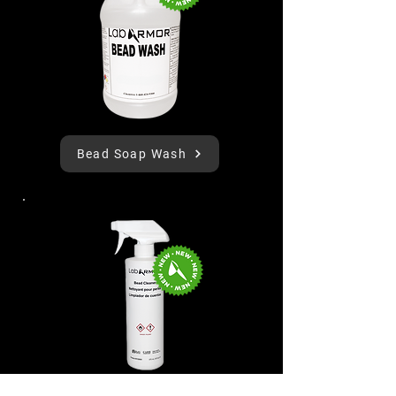
Bead Soap Wash