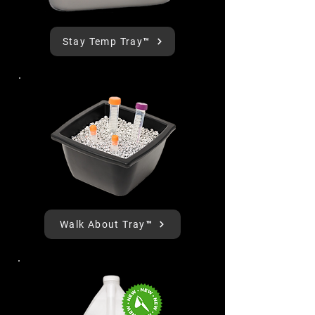
Stay Temp Tray™
Walk About Tray™