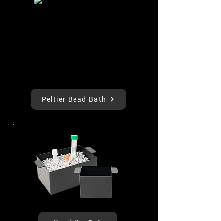
Peltier Bead Bath