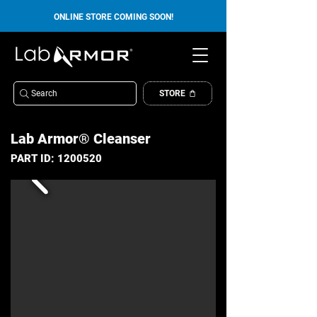
ONLINE STORE COMING SOON!
Search
STORE
Lab Armor® Cleanser
PART ID:
1200520