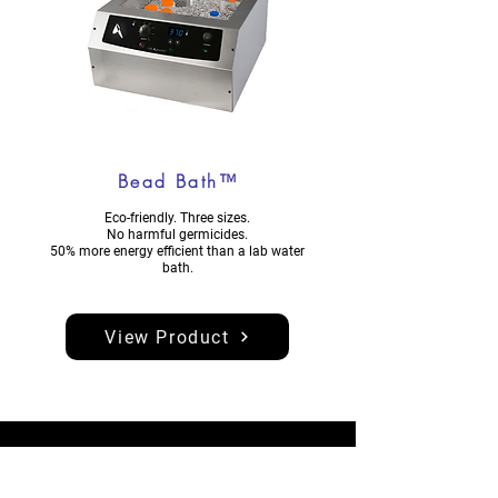
Bead Bath™
Eco-friendly. Three sizes.
No harmful germicides.
50% more energy efficient than a lab water
bath.
View Product