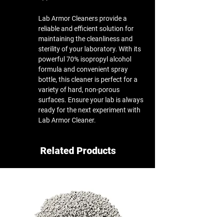
Lab Armor Cleaners provide a
reliable and efficient solution for
maintaining the cleanliness and
sterility of your laboratory. With its
powerful 70% isopropyl alcohol
formula and convenient spray
bottle, this cleaner is perfect for a
variety of hard, non-porous
surfaces. Ensure your lab is always
ready for the next experiment with
Lab Armor Cleaner.​
Related Products