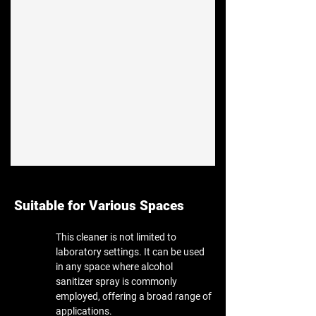
Suitable for Various Spaces
This cleaner is not limited to
laboratory settings. It can be used
in any space where alcohol
sanitizer spray is commonly
employed, offering a broad range of
applications.​