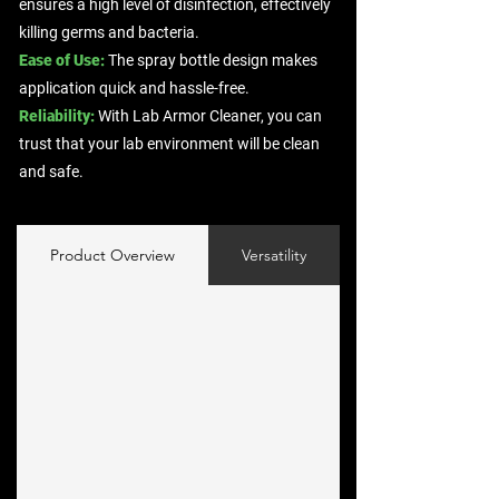
ensures a high level of disinfection, effectively
killing germs and bacteria.
Ease of Use:
The spray bottle design makes
application quick and hassle-free.
Reliability:
With Lab Armor Cleaner, you can
trust that your lab environment will be clean
and safe.
Product Overview
Versatility