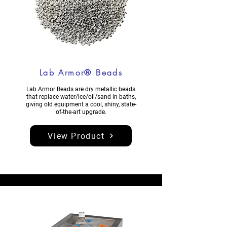
Lab Armor® Beads
​​Lab Armor Beads are dry metallic beads
that replace water/ice/oil/sand in baths,
giving old equipment a cool, shiny, state-
of-the-art upgrade.
View Product