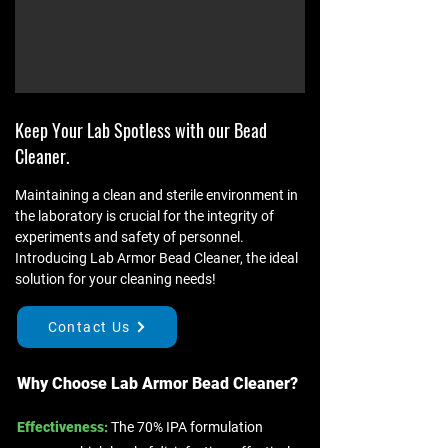
Keep Your Lab Spotless with our Bead
Cleaner.
Maintaining a clean and sterile environment in
the laboratory is crucial for the integrity of
experiments and safety of personnel.
Introducing Lab Armor Bead Cleaner, the ideal
solution for your cleaning needs!
Contact Us
Why Choose Lab Armor Bead Cleaner?​​
Effectiveness:
The 70% IPA formulation