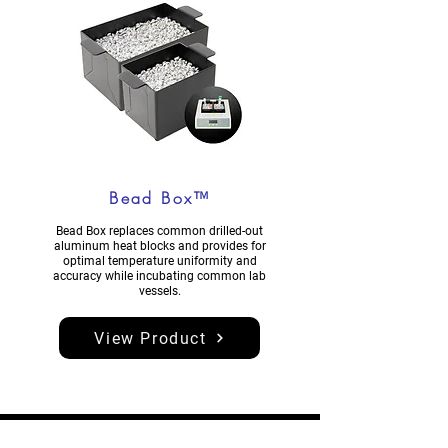
Bead Box™
Bead Box replaces common drilled-out
aluminum heat blocks and provides for
optimal temperature uniformity and
accuracy while incubating common lab
vessels.
View Product