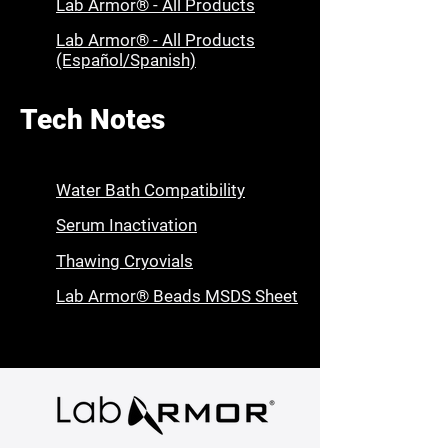
Lab Armor® - All Products
Lab Armor® - All Products
(Español/Spanish)
Tech Notes
Water Bath Compatibility
Serum Inactivation
Thawing Cryovials
Lab Armor® Beads MSDS Sheet