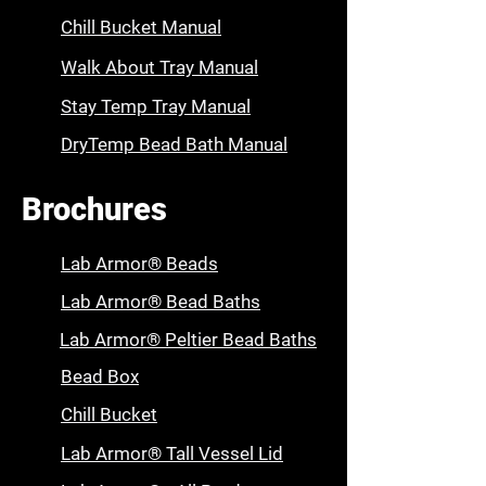
Chill Bucket Manual
Walk About Tray Manual
Stay Temp Tray Manual
DryTemp Bead Bath Manual
Brochures
Lab Armor® Beads
Lab Armor® Bead Baths
Lab Armor® Peltier Bead Baths
Bead Box
Chill Bucket
Lab Armor® Tall Vessel Lid