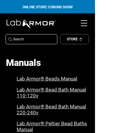
ONLINE STORE COMING SOON!
Search
STORE
Manuals
Lab Armor® Beads Manual
Lab Armor® Bead Bath Manual
110-120v
Lab Armor® Bead Bath Manual
220-240v
Lab Armor® Peltier Bead Baths
Manual