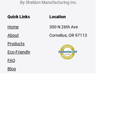
By Sheldon Manufacturing Inc.
Quick Links
Location
Home
300 N 26th Ave
About
Cornelius, OR 97113
Products
Eco-Friendly
FAQ
Blog
Contact
Product & Technical Information
Manuals
Brochures
Tech Notes
Policies & Disclaimers